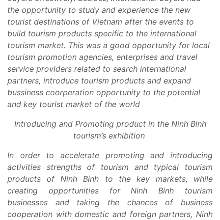
the opportunity to study and experience the new
tourist destinations of Vietnam
after the events to
build tourism products specific to the international
tourism market. This was a good opportunity for local
tourism promotion agencies, enterprises and travel
service providers related to search international
partners, introduce tourism products and expand
bussiness coorperation opportunity to the potential
and key tourist market of the world
Introducing and Promoting product in the Ninh Binh
tourism’s exhibition
In order to accelerate promoting and introducing
activities strengths of tourism and typical tourism
products of Ninh Binh to the key markets, while
creating opportunities for Ninh Binh tourism
businesses and taking the chances of business
cooperation with domestic and foreign partners, Ninh