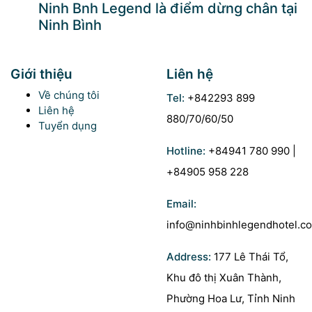
Ninh Bnh Legend là điểm dừng chân tại
Ninh Bình
Giới thiệu
Liên hệ
Về chúng tôi
Tel:
+842293 899
Liên hệ
880/70/60/50
Tuyển dụng
Hotline:
+84941 780 990 |
+84905 958 228
Email:
info@ninhbinhlegendhotel.c
Address:
177 Lê Thái Tổ,
Khu đô thị Xuân Thành,
Phường Hoa Lư, Tỉnh Ninh