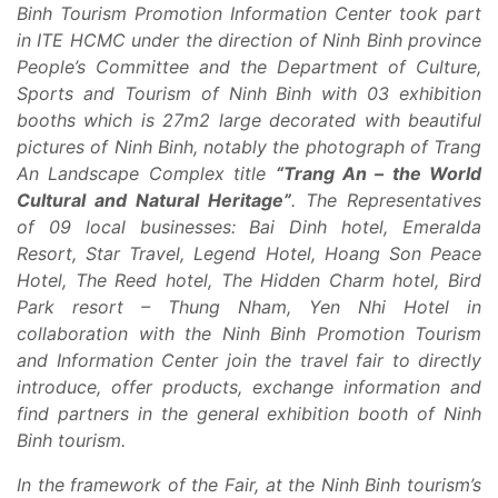
Binh Tourism Promotion Information Center took part
in ITE HCMC under the direction of Ninh Binh province
People’s Committee and the Department of Culture,
Sports and Tourism of Ninh Binh with 03 exhibition
booths which is 27m2 large decorated with beautiful
pictures of Ninh Binh, notably the photograph of Trang
An Landscape Complex title
“Trang An – the World
Cultural and Natural Heritage”
. The Representatives
of 09 local businesses: Bai Dinh hotel, Emeralda
Resort, Star Travel, Legend Hotel, Hoang Son Peace
Hotel, The Reed hotel, The Hidden Charm hotel, Bird
Park resort – Thung Nham, Yen Nhi Hotel in
collaboration with the Ninh Binh Promotion Tourism
and Information Center join the travel fair to directly
introduce, offer products, exchange information and
find partners in the general exhibition booth of Ninh
Binh tourism.
In the framework of the Fair, at the Ninh Binh tourism’s