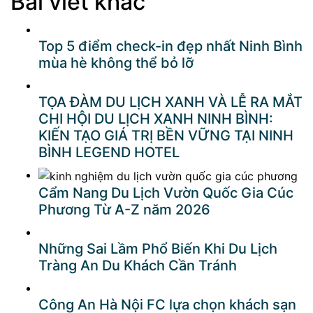
Bài viết khác
Top 5 điểm check-in đẹp nhất Ninh Bình
mùa hè không thể bỏ lỡ
TỌA ĐÀM DU LỊCH XANH VÀ LỄ RA MẮT
CHI HỘI DU LỊCH XANH NINH BÌNH:
KIẾN TẠO GIÁ TRỊ BỀN VỮNG TẠI NINH
BÌNH LEGEND HOTEL
Cẩm Nang Du Lịch Vườn Quốc Gia Cúc
Phương Từ A-Z năm 2026
Những Sai Lầm Phổ Biến Khi Du Lịch
Tràng An Du Khách Cần Tránh
Công An Hà Nội FC lựa chọn khách sạn