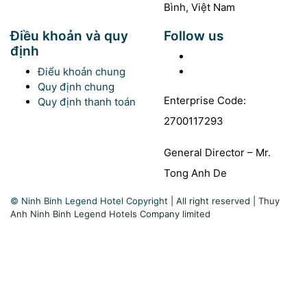
Bình, Việt Nam
Điều khoản và quy
Follow us
định
Facebook
Youtube
Điểu khoản chung
Quy định chung
Enterprise Code:
Quy định thanh toán
2700117293
General Director – Mr.
Tong Anh De
© Ninh Binh Legend Hotel Copyright
|
All right reserved
|
Thuy
Anh Ninh Binh Legend Hotels Company limited