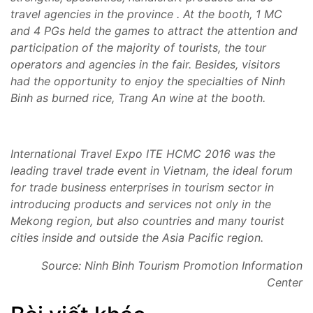
travel agencies in the province . At the booth, 1 MC
and 4 PGs held the games to attract the attention and
participation of the majority of tourists, the tour
operators and agencies in the fair. Besides, visitors
had the opportunity to enjoy the specialties of Ninh
Binh as burned rice, Trang An wine at the booth.
International Travel Expo ITE HCMC 2016 was the
leading travel trade event in
Vietnam, the ideal forum
for trade business enterprises in tourism sector in
introducing products and services not only in the
Mekong
region, but also countries and many tourist
cities inside and outside the Asia Pacific region.
Source: Ninh Binh Tourism Promotion Information
Center