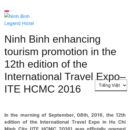
Chuyển
đến
Nút bật menu cho di động
phần
nội
dung
Ninh Binh enhancing
tourism promotion in the
12th edition of the
International Travel Expo–
Choose
ITE HCMC 2016
a
language
In the morning of September, 08th, 2016, the 12th
edition of the International Travel Expo in Ho Chi
Minh City (ITE HCMC 2016) was officially opened