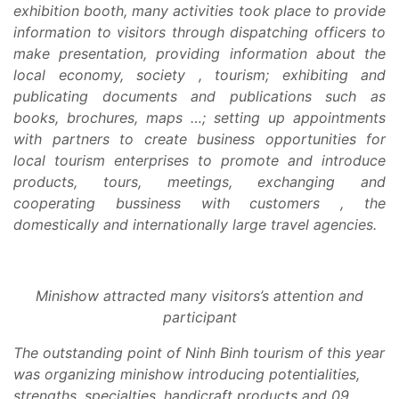
exhibition booth, many activities took place to provide
information to visitors through dispatching officers to
make presentation, providing information about the
local economy, society , tourism; exhibiting and
publicating documents and publications such as
books, brochures, maps …; setting up appointments
with partners to create business opportunities for
local tourism enterprises to promote and introduce
products, tours, meetings, exchanging and
cooperating bussiness with customers , the
domestically and internationally large travel agencies.
Minishow attracted many visitors’s attention and
participant
The outstanding point of Ninh Binh tourism of this year
was organizing minishow introducing potentialities,
strengths, specialties, handicraft products and 09