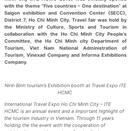
with the theme “Five countries – One destination” at
Saigon exhibition and Convention Center (SECC),
District 7, Ho Chi Minh City. Travel fair was hold by
the Ministry of Culture, Sports and Tourism in
collaboration with the Ho Chi Minh City People’s
Committee, the Ho Chi Minh city Department of
Tourism, Viet Nam National Administration of
Tourism, Vinexad Company and Informa Exhibitions
Company.
Ninh Binh tourism’s
Exhibition booth at Travel Expo ITE
HCMC
International Travel Expo
Ho Chi Minh City – ITE
HCMC is an annual event and a important highlight of
the tourism industry in Vietnam
. Through 11 years
holding the the event with the cooperation of