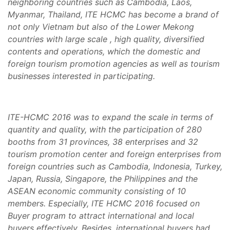
neighboring countries such as Cambodia, Laos,
Myanmar, Thailand, ITE HCMC has become a brand of
not only Vietnam but also of the Lower Mekong
countries with large scale , high quality, diversified
contents and operations, which the domestic and
foreign tourism promotion agencies as well as tourism
businesses interested in participating.
ITE-HCMC 2016 was to expand the scale in terms of
quantity and quality, with the participation of 280
booths from 31 provinces, 38 enterprises and 32
tourism promotion center and foreign enterprises from
foreign countries such as
Cambodia, Indonesia, Turkey,
Japan, Russia, Singapore, the Philippines and the
ASEAN economic community consisting of 10
members. Especially, ITE HCMC 2016 focused on
Buyer program to attract international and local
buyers effectively. Besides, international buyers had